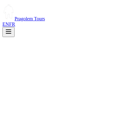
Pragolem Tours
EN
FR