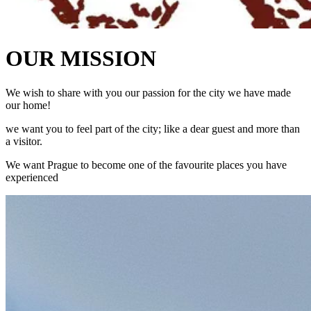
OUR MISSION
We wish to share with you our passion for the city we have made
our home!
we want you to feel part of the city; like a dear guest and more than
a visitor.
We want Prague to become one of the favourite places you have
experienced