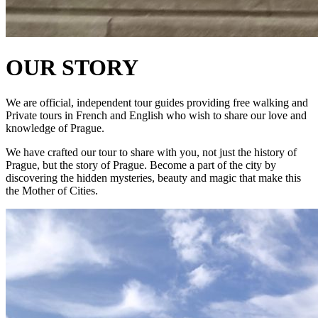
OUR STORY
We are official, independent tour guides providing free walking and
Private tours in French and English who wish to share our love and
knowledge of Prague.
We have crafted our tour to share with you, not just the history of
Prague, but the story of Prague. Become a part of the city by
discovering the hidden mysteries, beauty and magic that make this
the Mother of Cities.