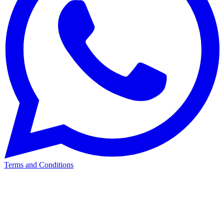
Terms and Conditions