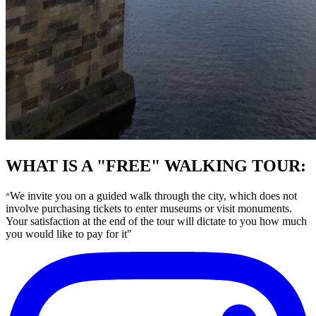
WHAT IS A "FREE" WALKING TOUR:
״We invite you on a guided walk through the city, which does not
involve purchasing tickets to enter museums or visit monuments.
Your satisfaction at the end of the tour will dictate to you how much
you would like to pay for it"